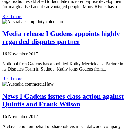
organisation established to facilitate micro-enterprise development
for marginalised and disadvantaged people. Many Rivers has a...
Read more
Media release I Gadens appoints highly
regarded disputes partner
16 November 2017
National firm Gadens has appointed Kathy Merrick as a Partner in
its Disputes Team in Sydney. Kathy joins Gadens from...
Read more
News I Gadens issues class action against
Quintis and Frank Wilson
16 November 2017
A class action on behalf of shareholders in sandalwood company