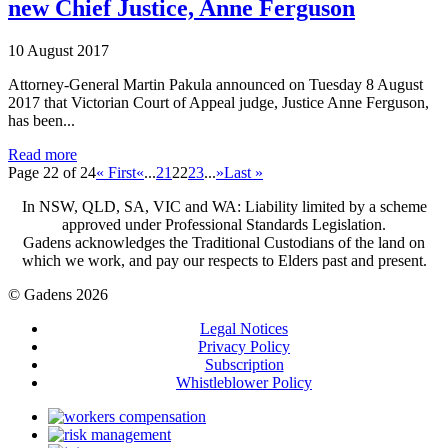
new Chief Justice, Anne Ferguson
10 August 2017
Attorney-General Martin Pakula announced on Tuesday 8 August
2017 that Victorian Court of Appeal judge, Justice Anne Ferguson,
has been...
Read more
Page 22 of 24
« First
«
...
21
22
23
...
»
Last »
In NSW, QLD, SA, VIC and WA: Liability limited by a scheme
approved under Professional Standards Legislation.
Gadens acknowledges the Traditional Custodians of the land on
which we work, and pay our respects to Elders past and present.
© Gadens 2026
Legal Notices
Privacy Policy
Subscription
Whistleblower Policy