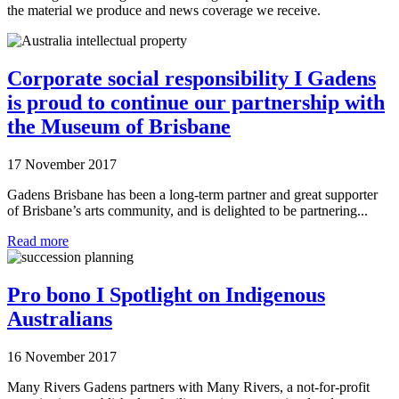
the material we produce and news coverage we receive.
Corporate social responsibility I Gadens
is proud to continue our partnership with
the Museum of Brisbane
17 November 2017
Gadens Brisbane has been a long-term partner and great supporter
of Brisbane’s arts community, and is delighted to be partnering...
Read more
Pro bono I Spotlight on Indigenous
Australians
16 November 2017
Many Rivers Gadens partners with Many Rivers, a not-for-profit