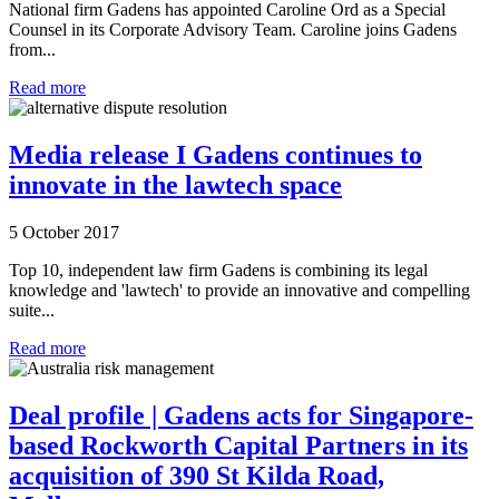
National firm Gadens has appointed Caroline Ord as a Special
Counsel in its Corporate Advisory Team. Caroline joins Gadens
from...
Read more
Media release I Gadens continues to
innovate in the lawtech space
5 October 2017
Top 10, independent law firm Gadens is combining its legal
knowledge and 'lawtech' to provide an innovative and compelling
suite...
Read more
Deal profile | Gadens acts for Singapore-
based Rockworth Capital Partners in its
acquisition of 390 St Kilda Road,