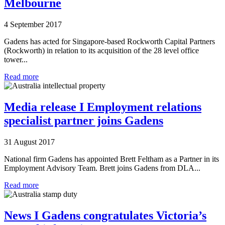
Melbourne
4 September 2017
Gadens has acted for Singapore-based Rockworth Capital Partners
(Rockworth) in relation to its acquisition of the 28 level office
tower...
Read more
Media release I Employment relations
specialist partner joins Gadens
31 August 2017
National firm Gadens has appointed Brett Feltham as a Partner in its
Employment Advisory Team. Brett joins Gadens from DLA...
Read more
News I Gadens congratulates Victoria’s