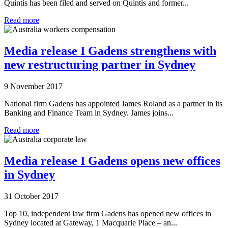
Quintis has been filed and served on Quintis and former...
Read more
Media release I Gadens strengthens with
new restructuring partner in Sydney
9 November 2017
National firm Gadens has appointed James Roland as a partner in its
Banking and Finance Team in Sydney. James joins...
Read more
Media release I Gadens opens new offices
in Sydney
31 October 2017
Top 10, independent law firm Gadens has opened new offices in
Sydney located at Gateway, 1 Macquarie Place – an...