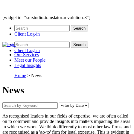
[widget id="surstudio-translator-revolution-3"]
Client Log-in
Client Log-in
Our
Services
Meet our
People
Legal
Insights
Home
>
News
News
As recognised leaders in our fields of expertise, we are often called
on to comment and provide insights into matters impacting the areas
in which we work. We think differently to most other law firms, and
are recognised as a 'go-to' firm for legal expertise. This is evident in