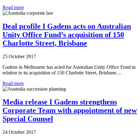
Read more
Deal profile I Gadens acts on Australian
Unity Office Fund’s acquisition of 150
Charlotte Street, Brisbane
25 October 2017
Gadens in Melbourne has acted for Australian Unity Office Fund in
relation to its acquisition of 150 Charlotte Street, Brisbane....
Read more
Media release I Gadens strengthens
Corporate Team with appointment of new
Special Counsel
24 October 2017