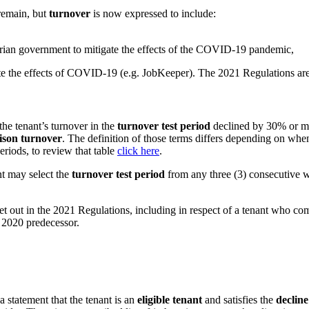
 remain, but
turnover
is now expressed to include:
torian government to mitigate the effects of the COVID-19 pandemic,
 the effects of COVID-19 (e.g. JobKeeper). The 2021 Regulations are s
 the tenant’s turnover in the
turnover test period
declined by 30% or m
son turnover
. The definition of those terms differs depending on wh
eriods, to review that table
click here
.
nt may select the
turnover test period
from any three (3) consecutive
et out in the 2021 Regulations, including in respect of a tenant who co
s 2020 predecessor.
 statement that the tenant is an
eligible tenant
and satisfies the
decline