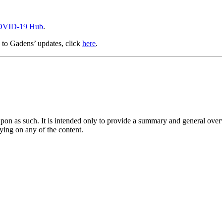
VID-19 Hub
.
e to Gadens’ updates, click
here
.
upon as such. It is intended only to provide a summary and general overv
lying on any of the content.