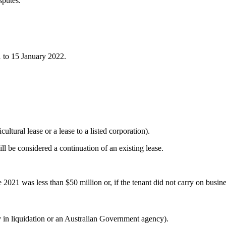
sputes.
 to 15 January 2022.
ultural lease or a lease to a listed corporation).
ll be considered a continuation of an existing lease.
 2021 was less than $50 million or, if the tenant did not carry on busines
y in liquidation or an Australian Government agency).