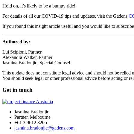
Hold on, it’s likely to be a bumpy ride!
For details of all our COVID-19 tips and updates, visit the Gadens
CO
If you found this insight article useful and you would like to subscrib
Authored by:
Lui Scipioni, Partner
Alexandra Walker, Partner
Jasmina Bradonjic, Special Counsel
This update does not constitute legal advice and should not be relied 
You should seek legal or other professional advice before acting or re
Get in touch
Jasmina Bradonjic
Partner, Melbourne
+61 3 9612 8205
jasmina.bradonjic@gadens.com