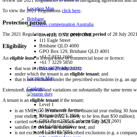
review the 2021 Regulations to assist in navigating agreements and di
Location Map
To view the 2021 Regulations
click here
.
Brisbane
Protection period
The 2021 Regulations apply to the
protection period
of 28 July 2021
Level 11, ONE ONE ONE
111 Eagle Street
Eligibility
Brisbane QLD 4000
GPO Box 129, Brisbane QLD 4001
+61 7 3231 1666
An
eligible lease
is a retail lease or commercial lease or licence:
+61 7 3229 5850
info.qld@gadens.com
that was in effect on 28 July 2021;
under which the tenant is an
eligible tenant
; and
Location Map
that is not excluded under the prescribed exclusions (e.g. an agric
Canberra
Extensions, renewals and variations on substantially the same terms wi
A tenant is an
eligible tenant
if the tenant:
Level 1
55 Wentworth Avenue
is an SME (i.e. its turnover for the financial year ending 30 June
Kingston ACT 2604
year ending 30 June 2022 is likely to be less than $50 million);
GPO Box 2705, Canberra City ACT 2601
carried on business in Australia as at 28 July 2021;
+61 2 6163 5050
satisfies the
decline in turnover test
; and
+61 2 6163 5051
is not excluded under the prescribed exclusions (e.g. a compan