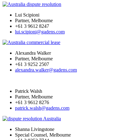
Lui Scipioni
Partner, Melbourne
+61 3 9612 8247
lui.scipioni@gadens.com
Alexandra Walker
Partner, Melbourne
+61 3 9252 2507
alexandra.walker@gadens.com
Patrick Walsh
Partner, Melbourne
+61 3 9612 8276
patrick.walsh@gadens.com
Shanna Livingstone
Special Counsel, Melbourne