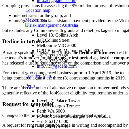
info.act@gadens.com
Grouping provisions for assessing the $50 million turnover threshold
Location map
internet sales for the group; and
Melbourne
any grant or financial assistance payment provided by the Vic
but excludes any Commonwealth grants and relief packages to mitigate
Level 13, Collins Arch
447 Collins Street
Decline in turnover
Melbourne VIC 3000
GPO Box 48, Melbourne VIC 3000
Broadly speaking, a tenant will satisfy the
decline in turnover test
if
+61 3 9252 2555
the tenant’s turnover for the
turnover test period
against the
compari
+61 3 9252 2500
has released a useful guidance table on the comparison and turnover p
info.vic@gadens.com
For a tenant who commenced business prior to 1 April 2019, the tena
Location Map
being compared against the three (3) corresponding months in 2019.
Perth
There are also a number of alternative comparison turnover methods s
generally reflective of the JobKeeper eligibility requirements under it
Level 27, Palace Tower
Request for rent relief
108 St Georges Terrace
Perth WA 6000
Changes to the procedure for requesting rent relief apply.
PO Box 5661, St Georges Tce WA 6831
+61 8 6317 6500
A request for rent relief must be made in writing and accompanied by a
+61 8 6317 6599