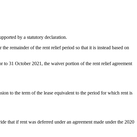
upported by a statutory declaration.
 the remainder of the rent relief period so that it is instead based on
ior to 31 October 2021, the waiver portion of the rent relief agreement
ion to the term of the lease equivalent to the period for which rent is
ovide that if rent was deferred under an agreement made under the 2020