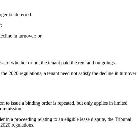
nger be deferred.
:
ecline in turnover; or
ess of whether or not the tenant paid the rent and outgoings.
the 2020 regulations, a tenant need not satisfy the decline in turnover
to issue a binding order is repeated, but only applies in limited
 Commission.
in a proceeding relating to an eligible lease dispute, the Tribunal
 2020 regulations.