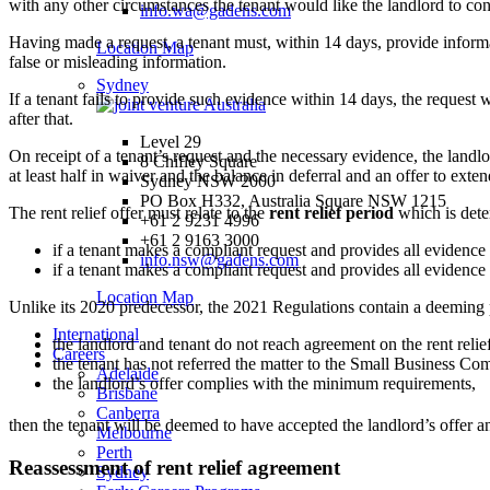
with any other circumstances the tenant would like the landlord to con
info.wa@gadens.com
Having made a request, a tenant must, within 14 days, provide informat
Location Map
false or misleading information.
Sydney
If a tenant fails to provide such evidence within 14 days, the request 
after that.
Level 29
On receipt of a tenant’s request and the necessary evidence, the landlo
8 Chifley Square
at least half in waiver and the balance in deferral and an offer to exten
Sydney NSW 2000
PO Box H332, Australia Square NSW 1215
The rent relief offer must relate to the
rent relief period
which is dete
+61 2 9231 4996
+61 2 9163 3000
if a tenant makes a compliant request and provides all evidence
info.nsw@gadens.com
if a tenant makes a compliant request and provides all evidence 
Location Map
Unlike its 2020 predecessor, the 2021 Regulations contain a deeming prov
International
the landlord and tenant do not reach agreement on the rent relief
Careers
the tenant has not referred the matter to the Small Business Co
Adelaide
the landlord’s offer complies with the minimum requirements,
Brisbane
Canberra
then the tenant will be deemed to have accepted the landlord’s offer 
Melbourne
Perth
Reassessment of rent relief agreement
Sydney