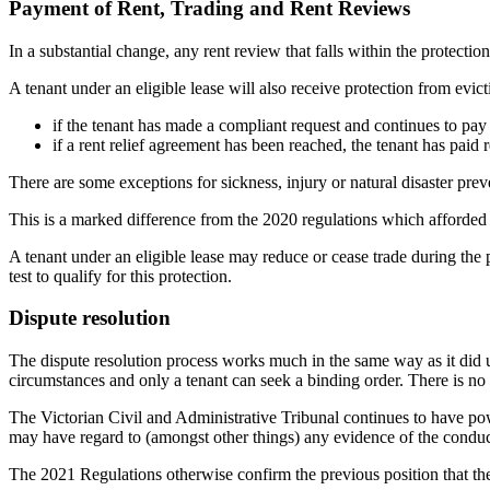
Payment of Rent, Trading and Rent Reviews
In a substantial change, any rent review that falls within the protect
A tenant under an eligible lease will also receive protection from evict
if the tenant has made a compliant request and continues to pay 
if a rent relief agreement has been reached, the tenant has paid 
There are some exceptions for sickness, injury or natural disaster prev
This is a marked difference from the 2020 regulations which afforded a 
A tenant under an eligible lease may reduce or cease trade during the p
test to qualify for this protection.
Dispute resolution
The dispute resolution process works much in the same way as it did u
circumstances and only a tenant can seek a binding order. There is no
The Victorian Civil and Administrative Tribunal continues to have pow
may have regard to (amongst other things) any evidence of the conduct 
The 2021 Regulations otherwise confirm the previous position that the