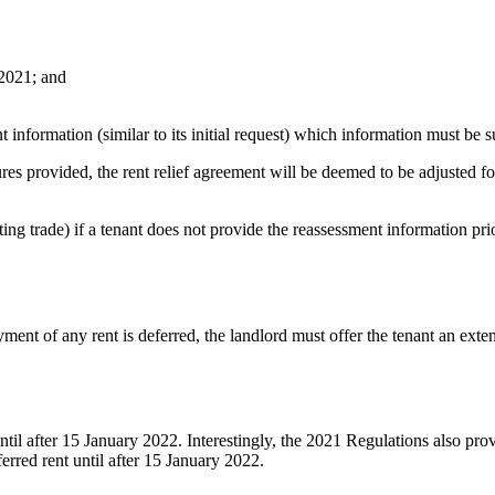
 2021; and
 information (similar to its initial request) which information must be s
ures provided, the rent relief agreement will be deemed to be adjusted for
ting trade) if a tenant does not provide the reassessment information pr
ment of any rent is deferred, the landlord must offer the tenant an extens
until after 15 January 2022. Interestingly, the 2021 Regulations also pr
erred rent until after 15 January 2022.