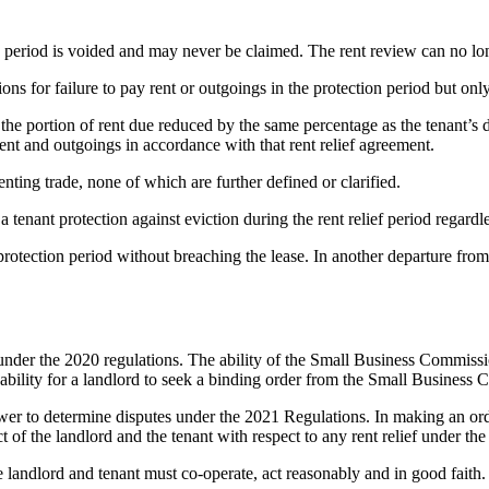
ion period is voided and may never be claimed. The rent review can no lo
ions for failure to pay rent or outgoings in the protection period but only
the portion of rent due reduced by the same percentage as the tenant’s d
rent and outgoings in accordance with that rent relief agreement.
enting trade, none of which are further defined or clarified.
tenant protection against eviction during the rent relief period regardl
rotection period without breaching the lease. In another departure from 
nder the 2020 regulations. The ability of the Small Business Commission 
 ability for a landlord to seek a binding order from the Small Business
er to determine disputes under the 2021 Regulations. In making an order 
of the landlord and the tenant with respect to any rent relief under the
 landlord and tenant must co-operate, act reasonably and in good faith.