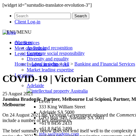
[widget id="surstudio-translator-revolution-3"]
Client Log-in
MENU
MENU
About us
Our
Services
Awards and recognition
Meet our
People
Corporate social responsibility
Legal
Insights
Diversity and equality
Home
>
Legal insights
>
All
>
Banking and Financial Services
Leaders in technology
Market leading expertise
Locations
COVID-19 | Victorian Commercia
Adelaide
25 August 2021
Jasmina Bradonjic, Partner, Melbourne
Lui Scipioni, Partner, 
Level 1
Melbourne
333 King William Street
Adelaide SA 5000
On 24 August 2021 the Victorian Government released the
Commercia
GPO Box 949, Adelaide SA 5001
include a number of key differences.
+61 8 8456 2433
+61 8 8456 2499
The brief summary below does not lend itself well to the complexity tha
info.sa@gadens.com