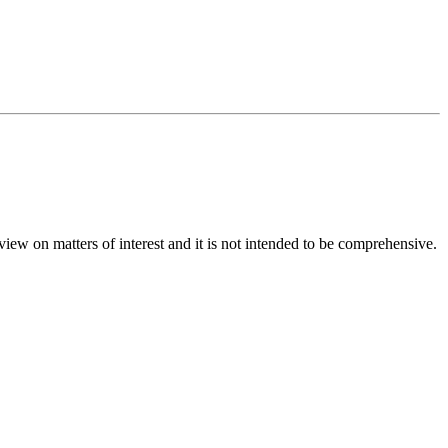
iew on matters of interest and it is not intended to be comprehensive.