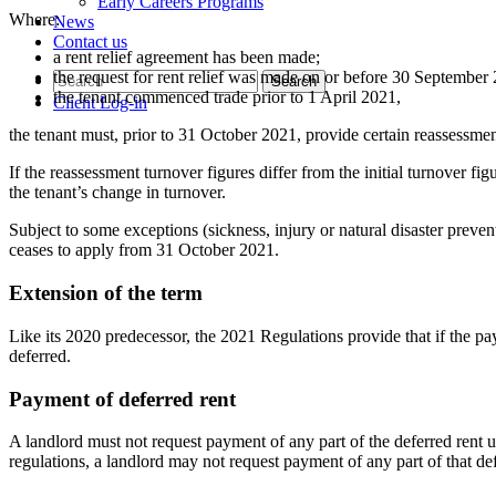
Early Careers Programs
Where:
News
Contact us
a rent relief agreement has been made;
the request for rent relief was made on or before 30 September
the tenant commenced trade prior to 1 April 2021,
Client Log-in
the tenant must, prior to 31 October 2021, provide certain reassessment
If the reassessment turnover figures differ from the initial turnover fig
the tenant’s change in turnover.
Subject to some exceptions (sickness, injury or natural disaster preven
ceases to apply from 31 October 2021.
Extension of the term
Like its 2020 predecessor, the 2021 Regulations provide that if the pay
deferred.
Payment of deferred rent
A landlord must not request payment of any part of the deferred rent 
regulations, a landlord may not request payment of any part of that def