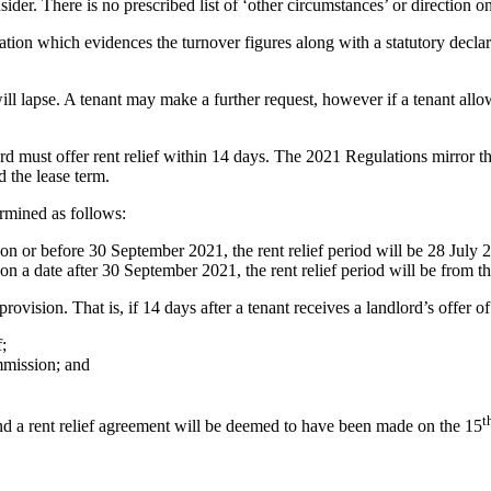
sider. There is no prescribed list of ‘other circumstances’ or direction
ion which evidences the turnover figures along with a statutory declarat
will lapse. A tenant may make a further request, however if a tenant allo
rd must offer rent relief within 14 days. The 2021 Regulations mirror th
d the lease term.
rmined as follows:
 on or before 30 September 2021, the rent relief period will be 28 July
on a date after 30 September 2021, the rent relief period will be from t
ision. That is, if 14 days after a tenant receives a landlord’s offer of 
;
mmission; and
t
and a rent relief agreement will be deemed to have been made on the 15