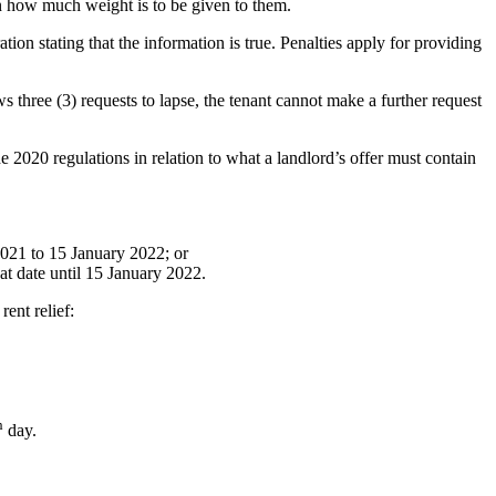
 on how much weight is to be given to them.
ion stating that the information is true. Penalties apply for providing
ws three (3) requests to lapse, the tenant cannot make a further request
e 2020 regulations in relation to what a landlord’s offer must contain
 2021 to 15 January 2022; or
hat date until 15 January 2022.
rent relief:
h
day.