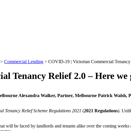
>
Commercial Lending
>
COVID-19 | Victorian Commercial Tenancy R
l Tenancy Relief 2.0 – Here we 
Melbourne
Alexandra Walker, Partner, Melbourne
Patrick Walsh, 
l Tenancy Relief Scheme Regulations 2021
(
2021 Regulations
). Unli
t will be faced by landlords and tenants alike over the coming weeks as 