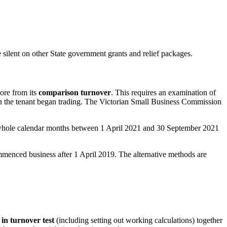
ilent on other State government grants and relief packages.
ore from its
comparison turnover
. This requires an examination of
en the tenant began trading. The Victorian Small Business Commission
 whole calendar months between 1 April 2021 and 30 September 2021
mmenced business after 1 April 2019. The alternative methods are
 in turnover test
(including setting out working calculations) together