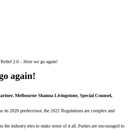
elief 2.0 – Here we go again!
go again!
Partner, Melbourne
Shanna Livingstone, Special Counsel,
ke its 2020 predecessor, the 2021 Regulations are complex and
the industry tries to make sense of it all. Parties are encouraged to