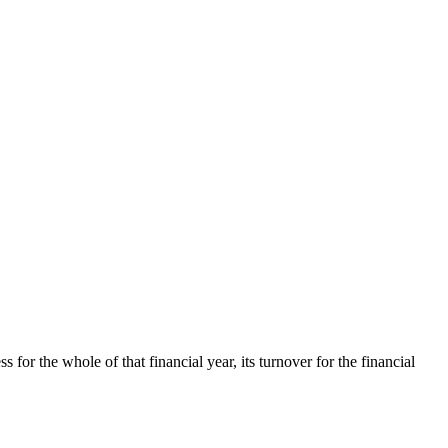
s for the whole of that financial year, its turnover for the financial