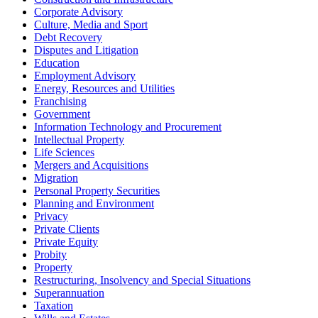
Corporate Advisory
Culture, Media and Sport
Debt Recovery
Disputes and Litigation
Education
Employment Advisory
Energy, Resources and Utilities
Franchising
Government
Information Technology and Procurement
Intellectual Property
Life Sciences
Mergers and Acquisitions
Migration
Personal Property Securities
Planning and Environment
Privacy
Private Clients
Private Equity
Probity
Property
Restructuring, Insolvency and Special Situations
Superannuation
Taxation