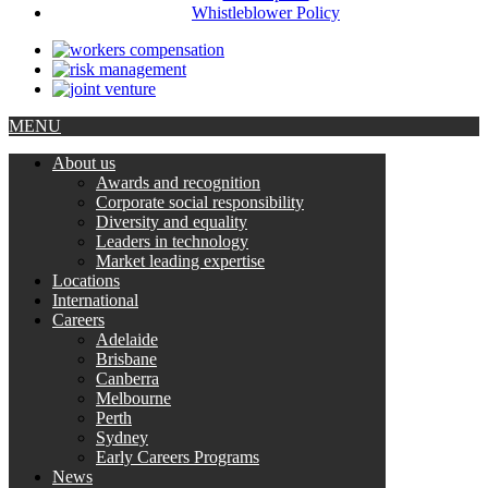
Whistleblower Policy
MENU
About us
Awards and recognition
Corporate social responsibility
Diversity and equality
Leaders in technology
Market leading expertise
Locations
International
Careers
Adelaide
Brisbane
Canberra
Melbourne
Perth
Sydney
Early Careers Programs
News