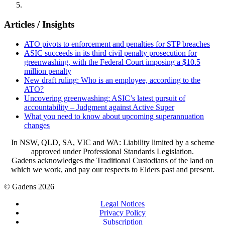
Articles / Insights
ATO pivots to enforcement and penalties for STP breaches
ASIC succeeds in its third civil penalty prosecution for
greenwashing, with the Federal Court imposing a $10.5
million penalty
New draft ruling: Who is an employee, according to the
ATO?
Uncovering greenwashing: ASIC’s latest pursuit of
accountability – Judgment against Active Super
What you need to know about upcoming superannuation
changes
In NSW, QLD, SA, VIC and WA: Liability limited by a scheme
approved under Professional Standards Legislation.
Gadens acknowledges the Traditional Custodians of the land on
which we work, and pay our respects to Elders past and present.
© Gadens 2026
Legal Notices
Privacy Policy
Subscription