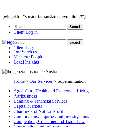
[widget id="surstudio-translator-revolution-3"]
Client Log-in
Client Log-in
Our
Services
Meet our
People
Legal
Insights
Home
>
Our Services
>
Superannuation
Aged Care, Health and Retirement Living
Agribusiness
Banking & Financial Services
Capital Markets
Charities and Not-for-Profit
Commissions, Inquiries and Investigations
Competition, Consumer and Trade Law
Construction and Infrastructure