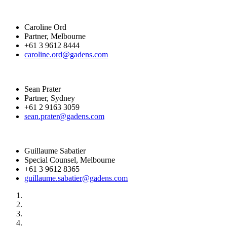
Caroline Ord
Partner, Melbourne
+61 3 9612 8444
caroline.ord@gadens.com
Sean Prater
Partner, Sydney
+61 2 9163 3059
sean.prater@gadens.com
Guillaume Sabatier
Special Counsel, Melbourne
+61 3 9612 8365
guillaume.sabatier@gadens.com