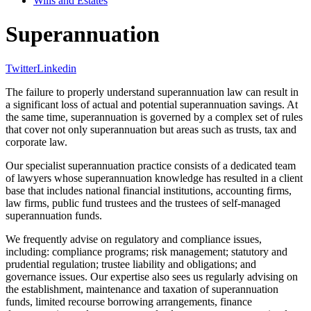
Wills and Estates
Superannuation
Twitter
Linkedin
The failure to properly understand superannuation law can result in
a significant loss of actual and potential superannuation savings. At
the same time, superannuation is governed by a complex set of rules
that cover not only superannuation but areas such as trusts, tax and
corporate law.
Our specialist superannuation practice consists of a dedicated team
of lawyers whose superannuation knowledge has resulted in a client
base that includes national financial institutions, accounting firms,
law firms, public fund trustees and the trustees of self-managed
superannuation funds.
We frequently advise on regulatory and compliance issues,
including: compliance programs; risk management; statutory and
prudential regulation; trustee liability and obligations; and
governance issues. Our expertise also sees us regularly advising on
the establishment, maintenance and taxation of superannuation
funds, limited recourse borrowing arrangements, finance