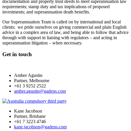
documentation and property trust deeds to meet superannuation law
requirements; stamp duty and tax implications of proposed
investments; and superannuation death benefits.
Our Superannuation Team is called on by international and local
clients; we pride ourselves on giving commercial and plain English
advice in a complex area of law, and being able to follow that advice
through with support in liaising with regulators – and acting in
superannuation litigation – when necessary.
Get in touch
Amber Agustin
Partner, Melbourne
+61 3 9252 2522
amber.agustin@gadens.com
Kane Jacobson
Partner, Brisbane
+61 7 3223 4746
kane.jacobson@gadens.com